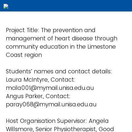
Project Title: The prevention and
management of heart disease through
community education in the Limestone
Coast region
Students’ names and contact details:
Laura McIntyre, Contact:
mcila001@mymail.unisa.edu.au
Angus Parker, Contact:
paray068@mymail.unisa.edu.au
Host Organisation Supervisor: Angela
Willsmore, Senior Physiotherapist, Good