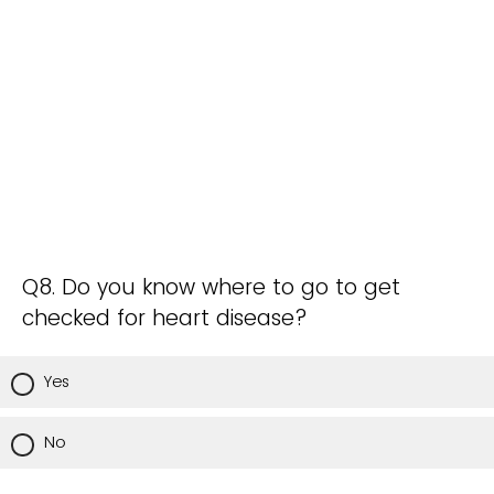
Q8. Do you know where to go to get
checked for heart disease?
Yes
No