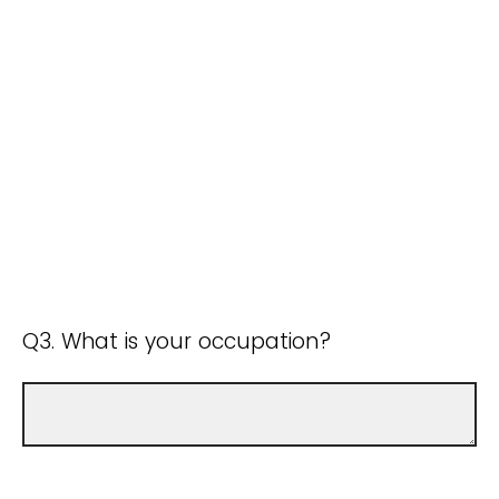
Q3. What is your occupation?