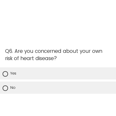
Q6. Are you concerned about your own
risk of heart disease?
Yes
No