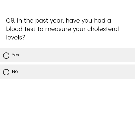
Q9. In the past year, have you had a
blood test to measure your cholesterol
levels?
Yes
No