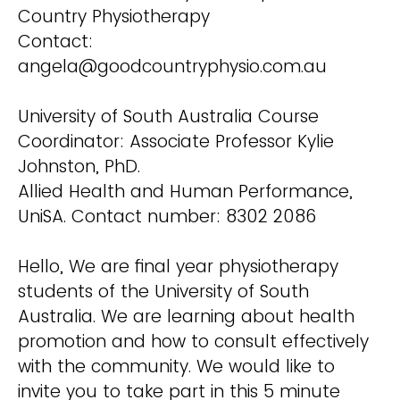
Country Physiotherapy
Contact:
angela@goodcountryphysio.com.au
University of South Australia Course
Coordinator: Associate Professor Kylie
Johnston, PhD.
Allied Health and Human Performance,
UniSA. Contact number: 8302 2086
Hello, We are final year physiotherapy
students of the University of South
Australia. We are learning about health
promotion and how to consult effectively
with the community. We would like to
invite you to take part in this 5 minute