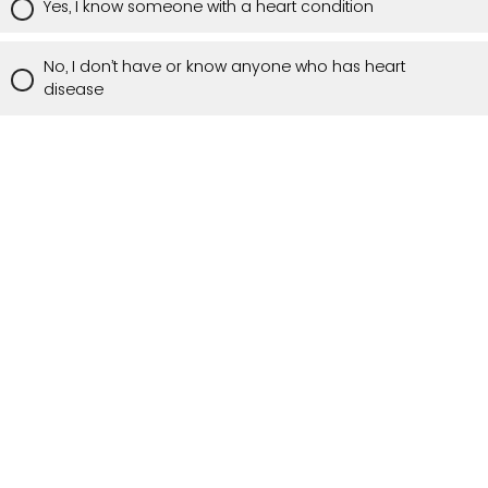
Yes, I know someone with a heart condition
No, I don’t have or know anyone who has heart
disease