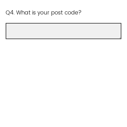
Q4. What is your post code?