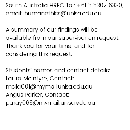
South Australia HREC Tel: +61 8 8302 6330,
email: humanethics@unisa.edu.au
A summary of our findings will be
available from our supervisor on request.
Thank you for your time, and for
considering this request.
Students’ names and contact details:
Laura McIntyre, Contact:
mcila001@mymail.unisa.edu.au
Angus Parker, Contact:
paray068@mymail.unisa.edu.au