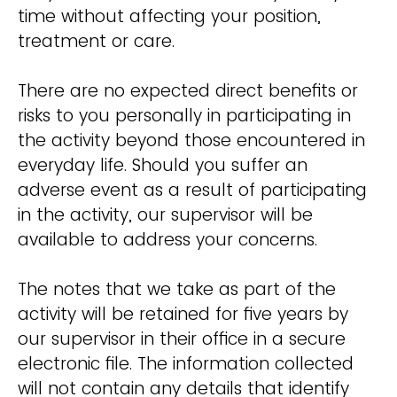
time without affecting your position,
treatment or care.
There are no expected direct benefits or
risks to you personally in participating in
the activity beyond those encountered in
everyday life. Should you suffer an
adverse event as a result of participating
in the activity, our supervisor will be
available to address your concerns.
The notes that we take as part of the
activity will be retained for five years by
our supervisor in their office in a secure
electronic file. The information collected
will not contain any details that identify