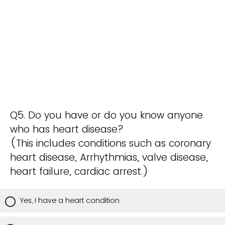
Q5. Do you have or do you know anyone
who has heart disease?
(This includes conditions such as coronary
heart disease, Arrhythmias, valve disease,
heart failure, cardiac arrest.)
Yes, I have a heart condition