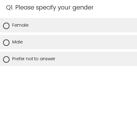
Q1. Please specify your gender
Female
Male
Prefer not to answer