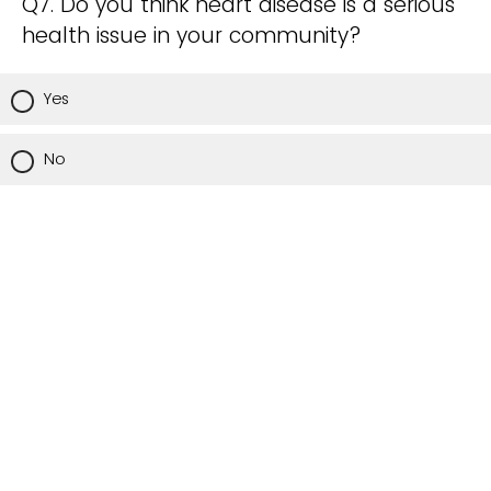
Q7. Do you think heart disease is a serious
health issue in your community?
Yes
No