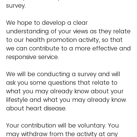
survey.
We hope to develop a clear
understanding of your views as they relate
to our health promotion activity, so that
we can contribute to a more effective and
responsive service.
We will be conducting a survey and will
ask you some questions that relate to
what you may already know about your
lifestyle and what you may already know
about heart disease.
Your contribution will be voluntary. You
may withdraw from the activity at any