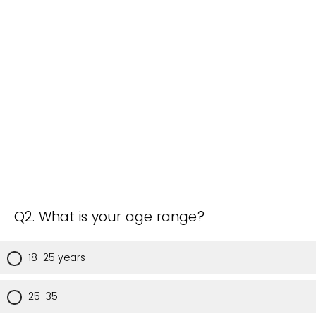
Q2. What is your age range?
18-25 years
25-35