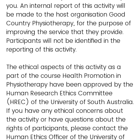
you. An internal report of this activity will
be made to the host organisation Good
Country Physiotherapy, for the purpose of
improving the service that they provide.
Participants will not be identified in the
reporting of this activity.
The ethical aspects of this activity as a
part of the course Health Promotion in
Physiotherapy have been approved by the
Human Research Ethics Committee
(HREC) of the University of South Australia.
If you have any ethical concerns about
the activity or have questions about the
rights of participants, please contact the
Human Ethics Officer of the University of