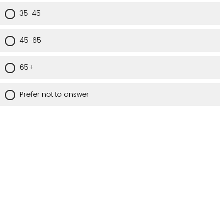
35-45
45-65
65+
Prefer not to answer